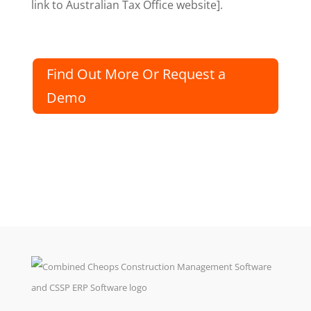
link to Australian Tax Office website].
Find Out More Or Request a
Demo