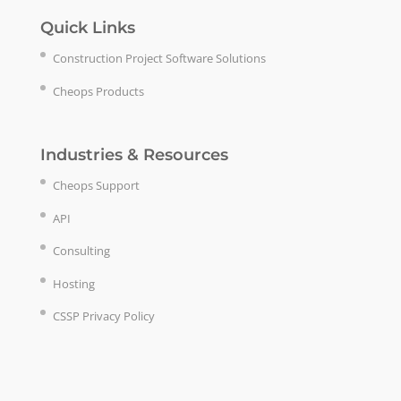
Quick Links
Construction Project Software Solutions
Cheops Products
Industries & Resources
Cheops Support
API
Consulting
Hosting
CSSP Privacy Policy