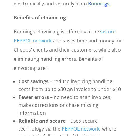
electronically and securely from
Bunnings
.
Benefits of eInvoicing
Bunnings eInvoicing is offered via the
secure
PEPPOL network
and saves time and money for
Cheops’ clients and their customers, while also
eliminating handling errors. Benefits of
eInvoicing are:
Cost savings
– reduce invoicing handling
costs from up to $30 an invoice to under $10
Fewer errors
– no need to scan invoices,
make corrections or chase missing
information
Reliable and secure
– uses secure
technology via the
PEPPOL network
, where