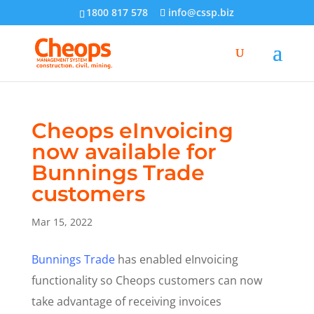
1800 817 578
info@cssp.biz
Cheops eInvoicing
now available for
Bunnings Trade
customers
Mar 15, 2022
Bunnings Trade
has enabled eInvoicing
functionality so Cheops customers can now
take advantage of receiving invoices