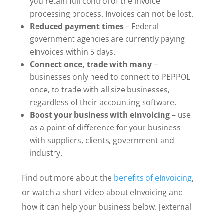
you retain full control of the invoice
processing process. Invoices can not be lost.
Reduced payment times
– Federal
government agencies are currently paying
eInvoices within 5 days.
Connect once, trade with many
–
businesses only need to connect to PEPPOL
once, to trade with all size businesses,
regardless of their accounting software.
Boost your business with eInvoicing
– use
as a point of difference for your business
with suppliers, clients, government and
industry.
Find out more about the
benefits of eInvoicing
,
or watch a short video about eInvoicing and
how it can help your business below. [external